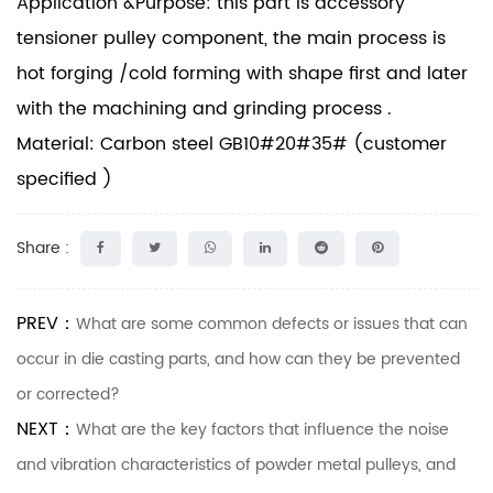
Application &Purpose: this part is accessory
tensioner pulley component, the main process is
hot forging /cold forming with shape first and later
with the machining and grinding process .
Material: Carbon steel GB10#20#35# (customer
specified )
Share :
PREV：
What are some common defects or issues that can
occur in die casting parts, and how can they be prevented
or corrected?
NEXT：
What are the key factors that influence the noise
and vibration characteristics of powder metal pulleys, and