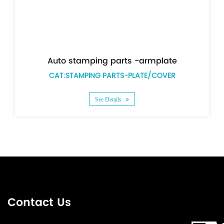
 parts -armplate
ARTS-PLATE/COVER
CAT:STAMPING PARTS-
etails
See Details
Contact Us