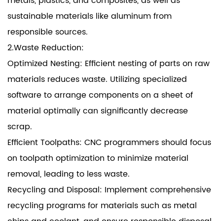
metals, plastics, and composites, as well as
sustainable materials like aluminum from
responsible sources.
2.Waste Reduction:
Optimized Nesting: Efficient nesting of parts on raw
materials reduces waste. Utilizing specialized
software to arrange components on a sheet of
material optimally can significantly decrease
scrap.
Efficient Toolpaths: CNC programmers should focus
on toolpath optimization to minimize material
removal, leading to less waste.
Recycling and Disposal: Implement comprehensive
recycling programs for materials such as metal