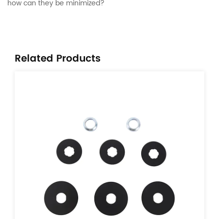
how can they be minimized?
Related Products