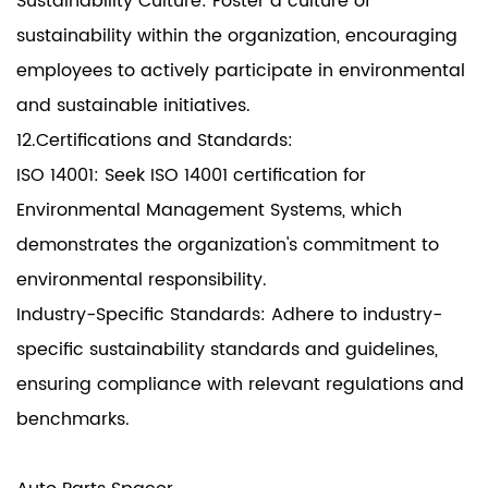
Sustainability Culture: Foster a culture of
sustainability within the organization, encouraging
employees to actively participate in environmental
and sustainable initiatives.
12.Certifications and Standards:
ISO 14001: Seek ISO 14001 certification for
Environmental Management Systems, which
demonstrates the organization's commitment to
environmental responsibility.
Industry-Specific Standards: Adhere to industry-
specific sustainability standards and guidelines,
ensuring compliance with relevant regulations and
benchmarks.