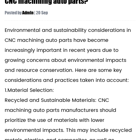
CNC machining auto parts?
Posted by
Admin
| 20 Sep
Environmental and sustainability considerations in
CNC machining auto parts have become
increasingly important in recent years due to
growing concerns about environmental impacts
and resource conservation. Here are some key
considerations and practices taken into account:
1.Material Selection:
Recycled and Sustainable Materials: CNC
machining auto parts manufacturers should
prioritize the use of materials with lower
environmental impacts. This may include recycled