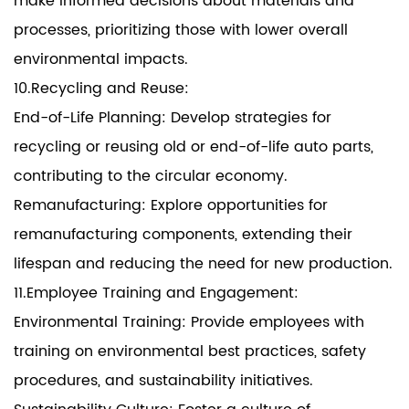
make informed decisions about materials and
processes, prioritizing those with lower overall
environmental impacts.
10.Recycling and Reuse:
End-of-Life Planning: Develop strategies for
recycling or reusing old or end-of-life auto parts,
contributing to the circular economy.
Remanufacturing: Explore opportunities for
remanufacturing components, extending their
lifespan and reducing the need for new production.
11.Employee Training and Engagement:
Environmental Training: Provide employees with
training on environmental best practices, safety
procedures, and sustainability initiatives.