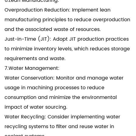
6.Lean Manufacturing:
Overproduction Reduction: Implement lean
manufacturing principles to reduce overproduction
and the associated waste of resources.
Just-in-Time (JIT): Adopt JIT production practices
to minimize inventory levels, which reduces storage
requirements and waste.
7.Water Management:
Water Conservation: Monitor and manage water
usage in machining processes to reduce
consumption and minimize the environmental
impact of water sourcing.
Water Recycling: Consider implementing water
recycling systems to filter and reuse water in