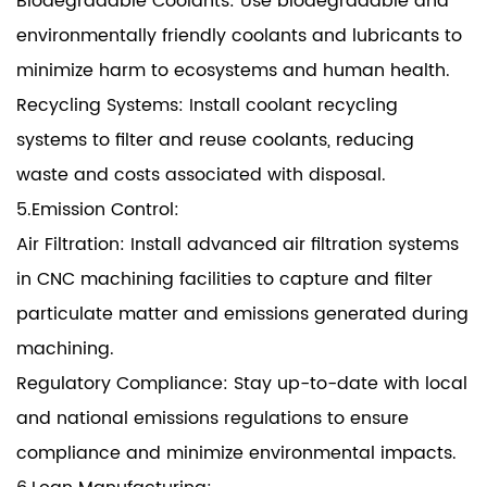
Biodegradable Coolants: Use biodegradable and
environmentally friendly coolants and lubricants to
minimize harm to ecosystems and human health.
Recycling Systems: Install coolant recycling
systems to filter and reuse coolants, reducing
waste and costs associated with disposal.
5.Emission Control:
Air Filtration: Install advanced air filtration systems
in CNC machining facilities to capture and filter
particulate matter and emissions generated during
machining.
Regulatory Compliance: Stay up-to-date with local
and national emissions regulations to ensure
compliance and minimize environmental impacts.