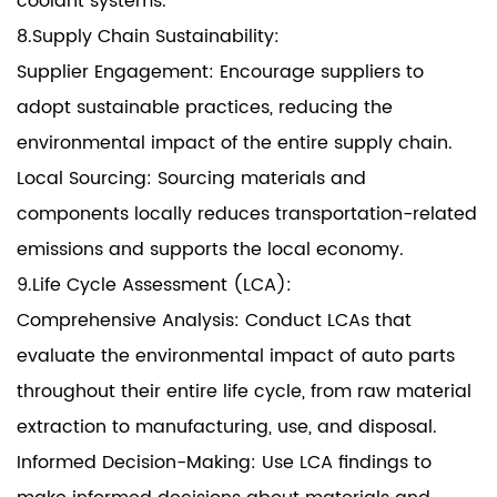
coolant systems.
8.Supply Chain Sustainability:
Supplier Engagement: Encourage suppliers to
adopt sustainable practices, reducing the
environmental impact of the entire supply chain.
Local Sourcing: Sourcing materials and
components locally reduces transportation-related
emissions and supports the local economy.
9.Life Cycle Assessment (LCA):
Comprehensive Analysis: Conduct LCAs that
evaluate the environmental impact of auto parts
throughout their entire life cycle, from raw material
extraction to manufacturing, use, and disposal.
Informed Decision-Making: Use LCA findings to