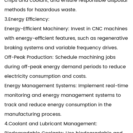
chips and coolant, and ensure responsible disposal
methods for hazardous waste.
3.Energy Efficiency:
Energy-Efficient Machinery: Invest in CNC machines
with energy-efficient features, such as regenerative
braking systems and variable frequency drives.
Off-Peak Production: Schedule machining jobs
during off-peak energy demand periods to reduce
electricity consumption and costs.
Energy Management Systems: Implement real-time
monitoring and energy management systems to
track and reduce energy consumption in the
manufacturing process.
4.Coolant and Lubricant Management: