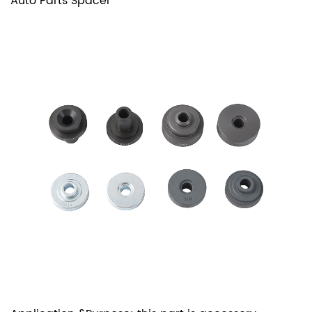
Auto Parts Spacer