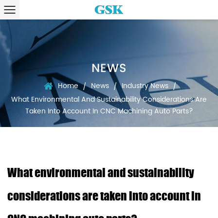
NEWS
Home
News
Industry News
/
/
/
What Environmental And Sustainability Considerations Are
Taken Into Account In CNC Machining Auto Parts?
What environmental and sustainability
considerations are taken into account in