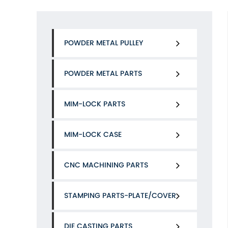
POWDER METAL PULLEY
POWDER METAL PARTS
MIM-LOCK PARTS
MIM-LOCK CASE
CNC MACHINING PARTS
STAMPING PARTS-PLATE/COVER
DIE CASTING PARTS