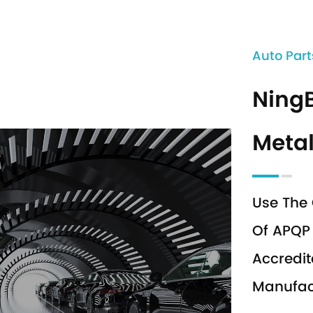
Auto Part
Ning
Metal
Use The 
Of APQP 
Accredit
Manufact