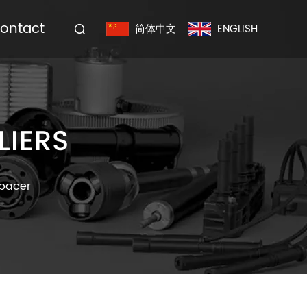
ontact
简体中文
ENGLISH
LIERS
Spacer