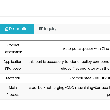
Description
Inquiry
Product
Auto parts spacer with Zinc
Description
Application
this part is accessory tensioner pulley componen
&Purpose
shape first and later with th
Material
Carbon steel GB10#20
Main
steel bar-hot forging-CNC machining-Surface t
Process
p