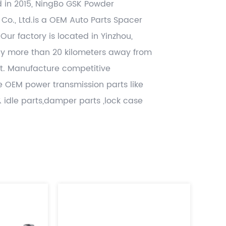
d in 2015, NingBo GSK Powder
 Co., Ltd.is a OEM
Auto Parts Spacer
 Our factory is located in Yinzhou,
ly more than 20 kilometers away from
t. Manufacture competitive
 OEM power transmission parts like
& idle parts,damper parts ,lock case
 related other CNC machining , hot
tamping and gray casting , die casting
lued added , and deliver worldwide
h significant cost benefits. Use the
dopted disciplines of APQP and
rts from accredited IATF16949