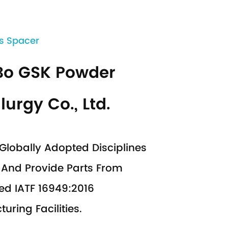
s Spacer
Bo GSK Powder
lurgy Co., Ltd.
Globally Adopted Disciplines
And Provide Parts From
ed IATF 16949:2016
uring Facilities.