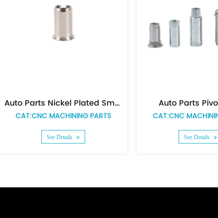
Auto Parts Spacer
CAT:CNC MACHINING PARTS
CAT:CNC MACHINING 
See Details
See Details