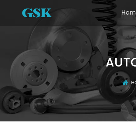
Hom
AUTO
H