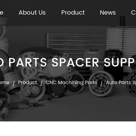
e
About Us
Product
News
C
 PARTS SPACER SUPP
ome
Product
CNC Machining Parts
Auto Parts 
/
/
/