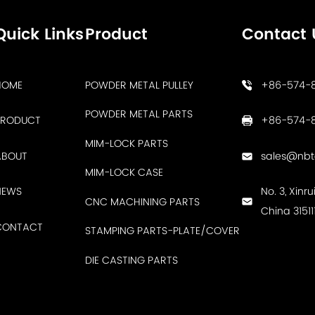
Quick Links
Product
Contact 
HOME
POWDER METAL PULLEY
+86-574-
POWDER METAL PARTS
PRODUCT
+86-574-8
MIM-LOCK PARTS
ABOUT
sales@nb
MIM-LOCK CASE
NEWS
No. 3, Xinr
CNC MACHINING PARTS
China 31511
CONTACT
STAMPING PARTS-PLATE/COVER
DIE CASTING PARTS