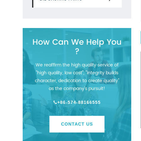
How Can We Help You
?
We reaffirm the high quality service of
"high quality, low cost", "integrity builds
character, dedication to create quality"
as the company's pursuit!
+86-574-88166555
CONTACT US