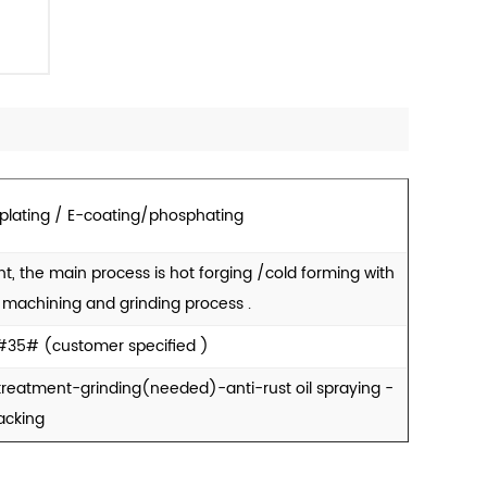
 plating / E-coating/phosphating
t, the main process is hot forging /cold forming with
e machining and grinding process .
#35# (customer specified )
reatment-grinding(needed)-anti-rust oil spraying -
acking