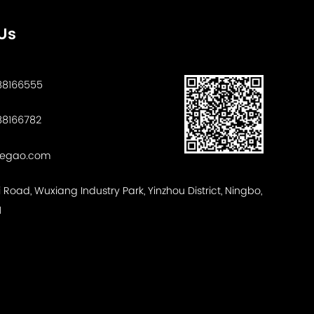
Us
88166555
8166782
tegao.com
ui Road, Wuxiang Industry Park, Yinzhou District, Ningbo,
1