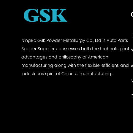
NingBo GSK Powder Metallurgy Co., Ltd is
Auto Parts
Spacer Suppliers
, possesses both the technological
advantages and philosophy of American
manufacturing along with the flexible, efficient, and
industrious spirit of Chinese manufacturing.