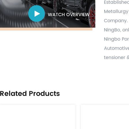
Establishe
Metallurgy
WATCH OVERVIEW
Company
.
NingBo, on
Ningbo Por
Automotive
tensioner 
and parts,
forging ,s
process va
Related Products
on time wit
globally a
provide pa