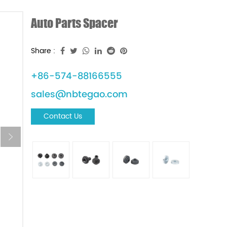
Auto Parts Spacer
Share :
+86-574-88166555
sales@nbtegao.com
Contact Us