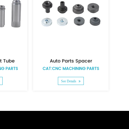
Auto parts zinc plating short spacer
Auto parts nickel plated big size pivot tube
PARTS
CAT:CNC MACHINING PARTS
CAT:C
See Details