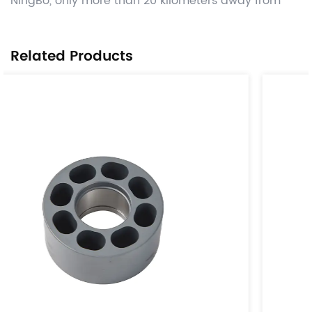
NingBo, only more than 20 kilometers away from
Ningbo Port. Manufacture competitive Automotive
OEM power transmission parts like tensioner & idle
Related Products
parts,damper parts ,lock case and parts, related
other CNC machining , hot forging ,stamping and
gray casting , die casting process valued added ,
and deliver worldwide on time with significant cost
benefits. Use the globally adopted disciplines of
APQP and provide parts from accredited IATF16949