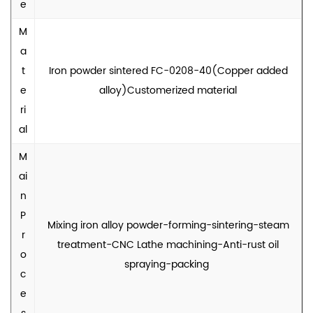
e
M
a
t
Iron powder sintered FC-0208-40(Copper added
e
alloy)Customerized material
ri
al
M
ai
n
P
Mixing iron alloy powder-forming-sintering-steam
r
treatment-CNC Lathe machining-Anti-rust oil
o
spraying-packing
c
e