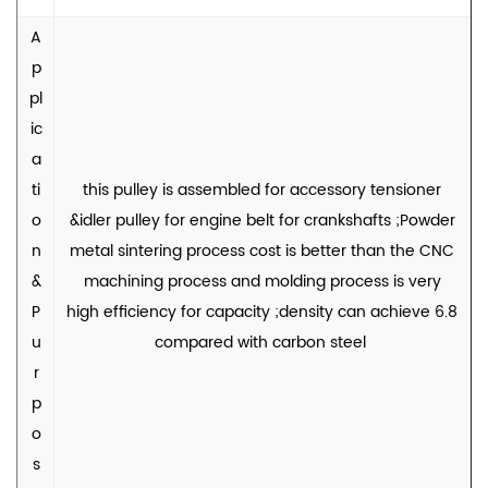
A
p
pl
ic
a
ti
this pulley is assembled for accessory tensioner
o
&idler pulley for engine belt for crankshafts ;Powder
n
metal sintering process cost is better than the CNC
&
machining process and molding process is very
P
high efficiency for capacity ;density can achieve 6.8
u
compared with carbon steel
r
p
o
s