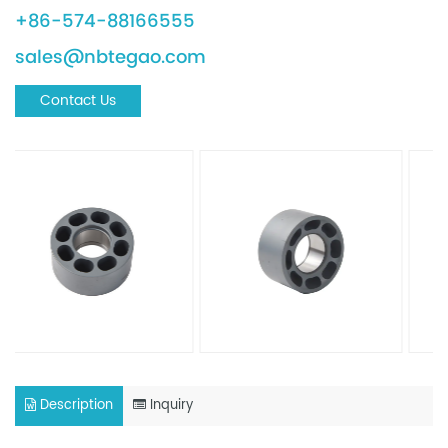
+86-574-88166555
sales@nbtegao.com
Contact Us
Description
Inquiry