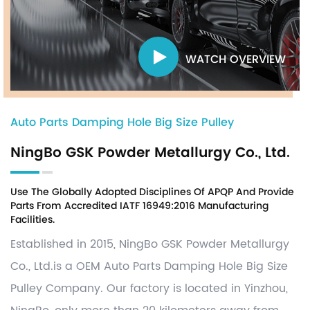
WATCH OVERVIEW
Auto Parts Damping Hole Big Size Pulley
NingBo GSK Powder Metallurgy Co., Ltd.
Use The Globally Adopted Disciplines Of APQP And Provide
Parts From Accredited IATF 16949:2016 Manufacturing
Facilities.
Established in 2015, NingBo GSK Powder Metallurgy
Co., Ltd.is a OEM
Auto Parts Damping Hole Big Size
Pulley Company
. Our factory is located in Yinzhou,