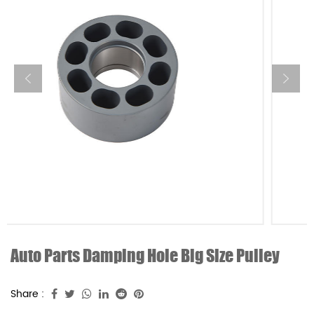
Auto Parts Damping Hole Big Size Pulley
Share :