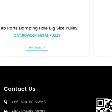
e Pulley
Auto Parts Grooved Pulley
CAT:POWDER METAL PULLEY
See Details
Contact Us
+86-574-88166555
+86-574-88166782