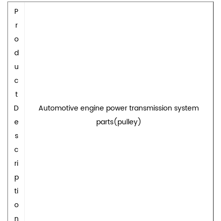
P
r
o
d
u
c
t
D
Automotive engine power transmission system
e
parts(pulley)
s
c
ri
p
ti
o
n