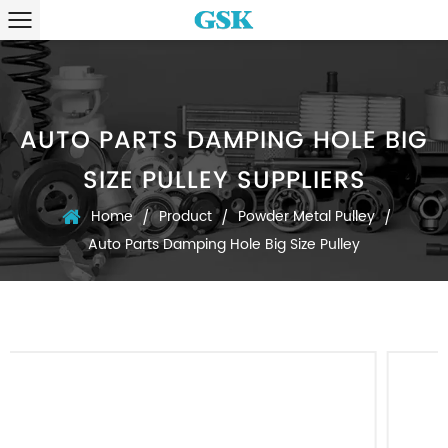
AUTO PARTS DAMPING HOLE BIG
SIZE PULLEY SUPPLIERS
Home
Product
Powder Metal Pulley
/
/
/
Auto Parts Damping Hole Big Size Pulley