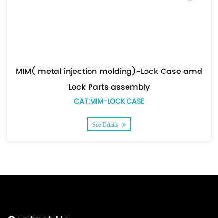
MIM( metal injection molding)-Lock Case amd
Lock Parts assembly
CAT:MIM-LOCK CASE
See Details