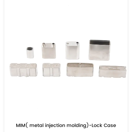
MIM( metal injection molding)-Lock Case