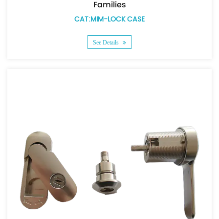
Families
CAT:MIM-LOCK CASE
See Details