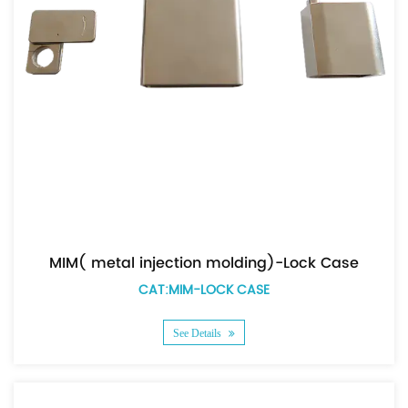
MIM( metal injection molding)-Lock Case
CAT:MIM-LOCK CASE
See Details