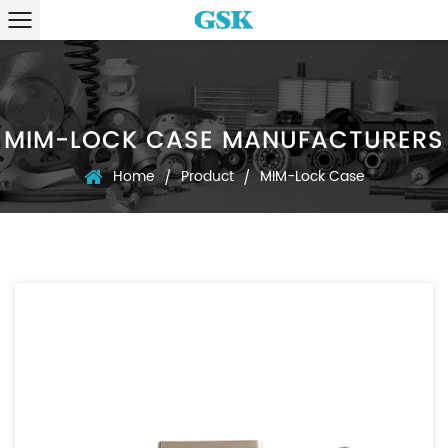
MIM-LOCK CASE MANUFACTURERS
Home
Product
MIM-Lock Case
/
/