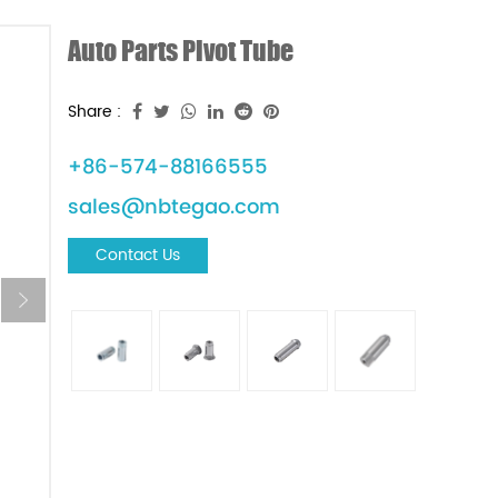
Auto Parts Pivot Tube
Share :
+86-574-88166555
sales@nbtegao.com
Contact Us