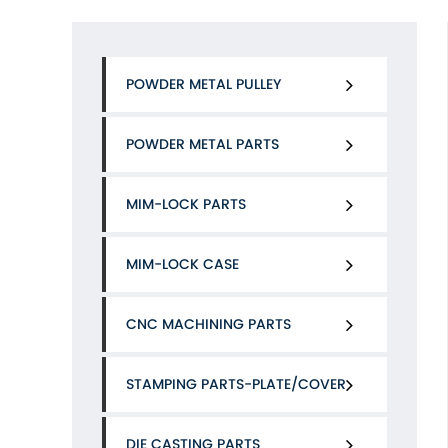
POWDER METAL PULLEY
POWDER METAL PARTS
MIM-LOCK PARTS
MIM-LOCK CASE
CNC MACHINING PARTS
STAMPING PARTS-PLATE/COVER
DIE CASTING PARTS