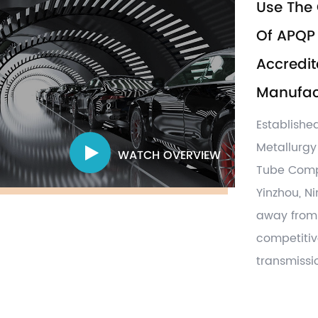
Use The 
Of APQP 
Accredit
Manufact
Establishe
Metallurgy
WATCH OVERVIEW
Tube Com
Yinzhou, N
away from 
competiti
transmissio
parts,damp
related ot