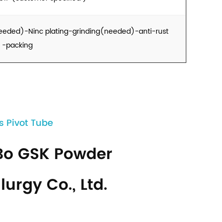
eeded)-Ninc plating-grinding(needed)-anti-rust
g -packing
s Pivot Tube
Bo GSK Powder
lurgy Co., Ltd.