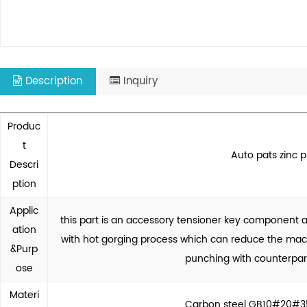
Description
Inquiry
Produc
t
Auto pats zinc p
Descri
ption
Applic
this part is an accessory tensioner key component
ation
with hot gorging process which can reduce the mach
&Purp
punching with counterpar
ose
Materi
Carbon steel GB10#20#35