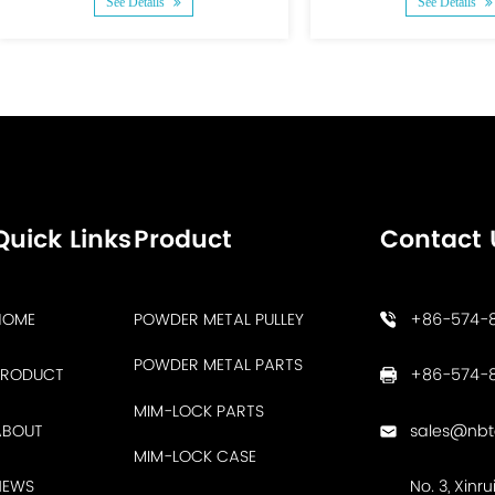
See Details
See Details
Quick Links
Product
Contact 
HOME
POWDER METAL PULLEY
+86-574-
POWDER METAL PARTS
PRODUCT
+86-574-8
MIM-LOCK PARTS
ABOUT
sales@nb
MIM-LOCK CASE
NEWS
No. 3, Xinr