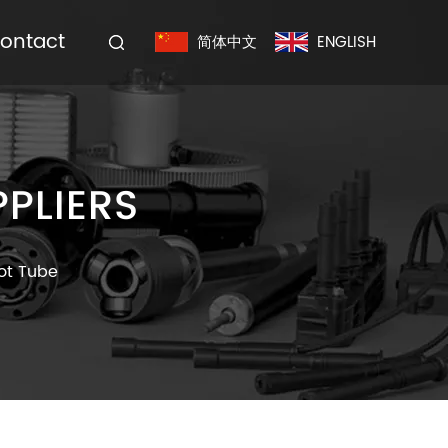
ontact
简体中文
ENGLISH
PLIERS
vot Tube