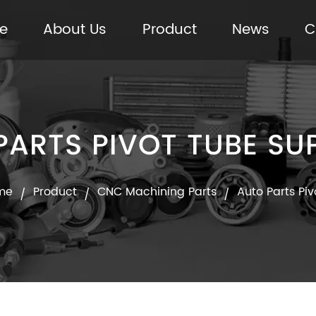
e
About Us
Product
News
C
PARTS PIVOT TUBE SUP
me
Product
CNC Machining Parts
Auto Parts Pi
/
/
/