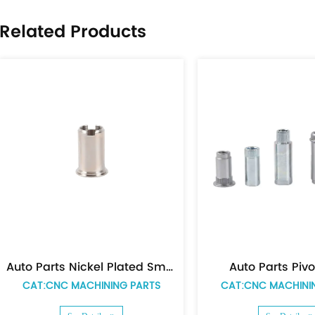
,stamping 
Related Products
process va
on time wit
globally a
provide pa
uto Parts Pivot Tube
Auto Parts Spacer
T:CNC MACHINING PARTS
CAT:CNC MACHINING PAR