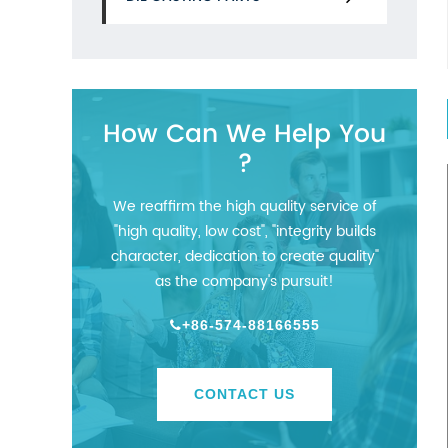
How Can We Help You
?
We reaffirm the high quality service of
"high quality, low cost", "integrity builds
character, dedication to create quality"
as the company's pursuit!
+86-574-88166555
CONTACT US