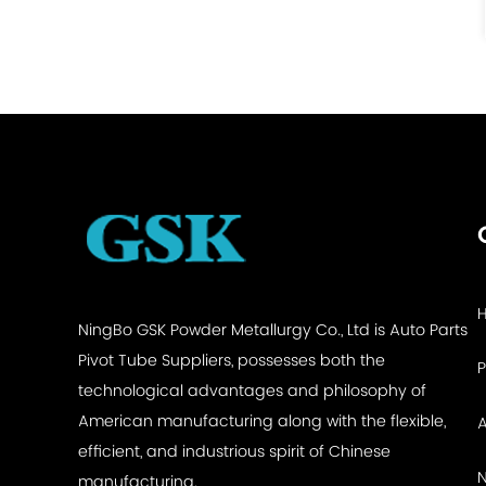
See Details
NingBo GSK Powder Metallurgy Co., Ltd is
Auto Parts
Pivot Tube Suppliers
, possesses both the
technological advantages and philosophy of
American manufacturing along with the flexible,
efficient, and industrious spirit of Chinese
manufacturing.