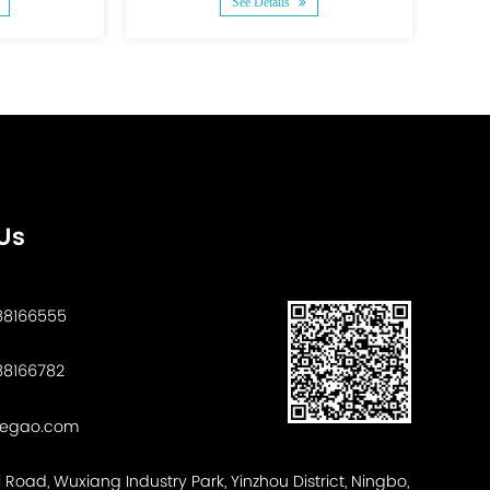
See Details
S
Us
88166555
8166782
tegao.com
ui Road, Wuxiang Industry Park, Yinzhou District, Ningbo,