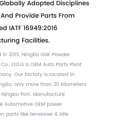
Globally Adopted Disciplines
And Provide Parts From
ed IATF 16949:2016
uring Facilities.
d in 2015, NingBo GSK Powder
 Co., Ltd.is a OEM
Auto Parts Pivot
pany
. Our factory is located in
ingBo, only more than 20 kilometers
Ningbo Port. Manufacture
ve Automotive OEM power
n parts like tensioner & idle
er parts ,lock case and parts,
her CNC machining , hot forging