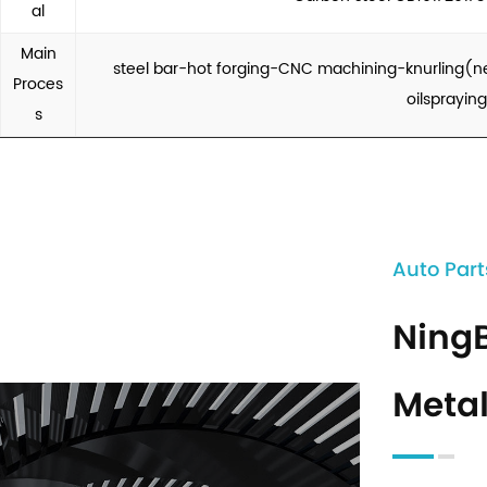
al
Main
steel bar-hot forging-CNC machining-knurling(n
Proces
oilsprayin
s
Auto Part
Ning
Metal