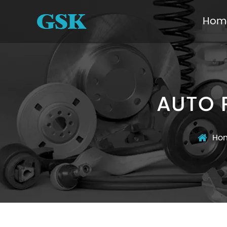
Hom
AUTO 
Ho