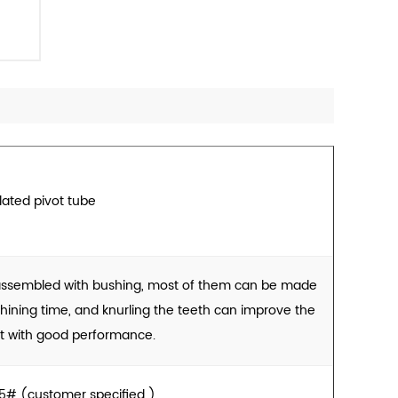
lated pivot tube
 assembled with bushing, most of them can be made
ining time, and knurling the teeth can improve the
t with good performance.
# (customer specified )