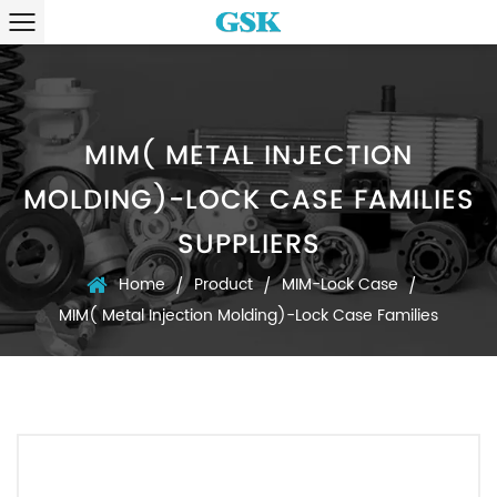
MIM( METAL INJECTION
MOLDING)-LOCK CASE FAMILIES
SUPPLIERS
Home
Product
MIM-Lock Case
/
/
/
MIM( Metal Injection Molding)-Lock Case Families