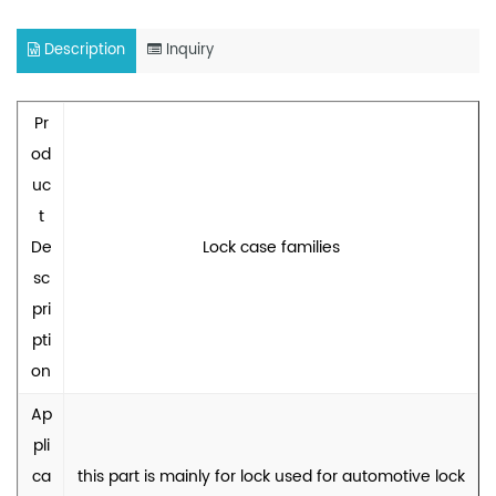
Description
Inquiry
Pr
od
uc
t
De
Lock case families
sc
pri
pti
on
Ap
pli
ca
this part is mainly for lock used for automotive lock