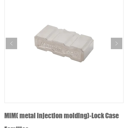
MIM( metal injection molding)-Lock Case