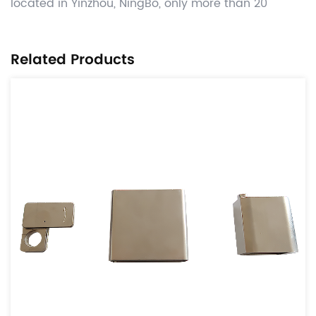
located in Yinzhou, NingBo, only more than 20
kilometers away from Ningbo Port. Manufacture
competitive Automotive OEM power transmission
Related Products
parts like tensioner & idle parts,damper parts ,lock
case and parts, related other CNC machining , hot
forging ,stamping and gray casting , die casting
process valued added , and deliver worldwide on
time with significant cost benefits. Use the globally
adopted disciplines of APQP and provide parts from
accredited IATF16949