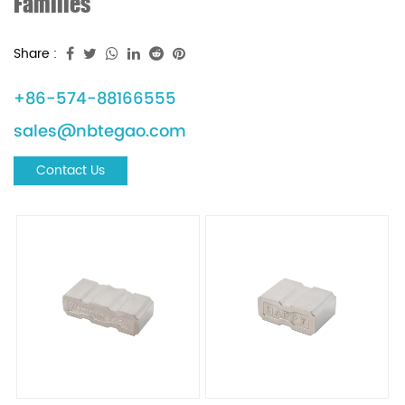
Families
Share :
+86-574-88166555
sales@nbtegao.com
Contact Us