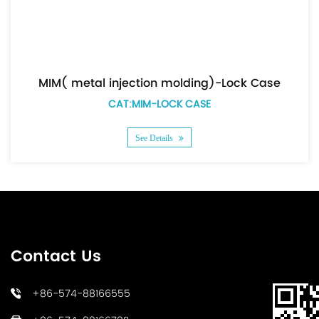
MIM( metal injection molding)-Lock Case
CAT:MIM-LOCK CASE
See Details
Contact Us
+86-574-88166555