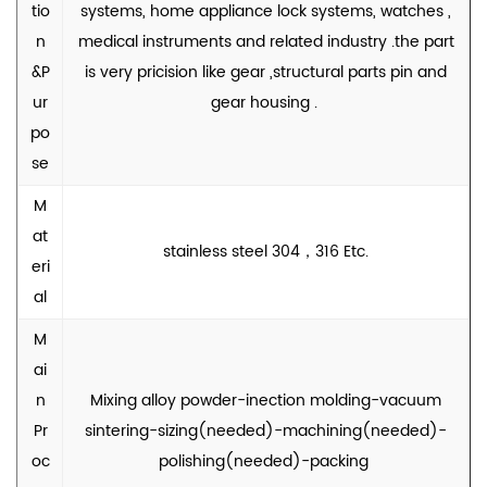
tio
systems, home appliance lock systems, watches ,
n
medical instruments and related industry .the part
&P
is very pricision like gear ,structural parts pin and
ur
gear housing .
po
se
M
at
stainless steel 304，316 Etc.
eri
al
M
ai
n
Mixing alloy powder-inection molding-vacuum
Pr
sintering-sizing(needed)-machining(needed)-
oc
polishing(needed)-packing