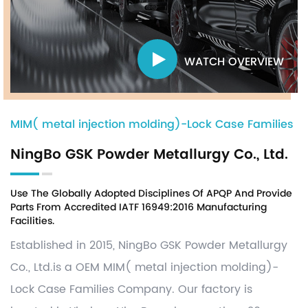
WATCH OVERVIEW
MIM( metal injection molding)-Lock Case Families
NingBo GSK Powder Metallurgy Co., Ltd.
Use The Globally Adopted Disciplines Of APQP And Provide
Parts From Accredited IATF 16949:2016 Manufacturing
Facilities.
Established in 2015, NingBo GSK Powder Metallurgy
Co., Ltd.is a OEM
MIM( metal injection molding)-
Lock Case Families Company
. Our factory is