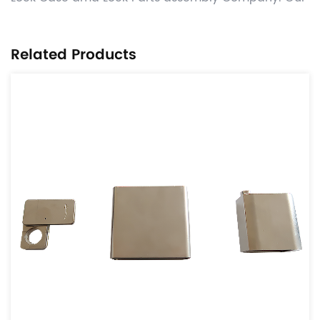
factory is located in Yinzhou, NingBo, only more
than 20 kilometers away from Ningbo Port.
Related Products
Manufacture competitive Automotive OEM power
transmission parts like tensioner & idle
parts,damper parts ,lock case and parts, related
other CNC machining , hot forging ,stamping and
gray casting , die casting process valued added ,
and deliver worldwide on time with significant cost
benefits. Use the globally adopted disciplines of
APQP and provide parts from accredited IATF16949