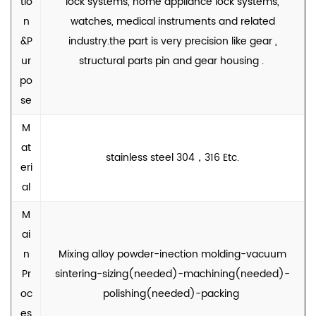
tio
lock systems, home appliance lock systems,
n
watches, medical instruments and related
&P
industry.the part is very precision like gear ,
ur
structural parts pin and gear housing .
po
se
M
at
stainless steel 304，316 Etc.
eri
al
M
ai
n
Mixing alloy powder-inection molding-vacuum
Pr
sintering-sizing(needed)-machining(needed)-
oc
polishing(needed)-packing
es