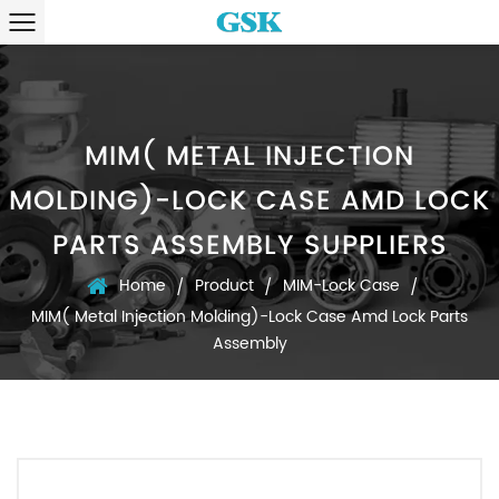
MIM( METAL INJECTION
MOLDING)-LOCK CASE AMD LOCK
PARTS ASSEMBLY SUPPLIERS
Home
Product
MIM-Lock Case
/
/
/
MIM( Metal Injection Molding)-Lock Case Amd Lock Parts
Assembly