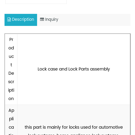
Description
Inquiry
Pr
od
uc
t
Lock case and Lock Parts assembly
De
scr
ipti
on
Ap
pli
ca
this part is mainly for locks used for automotive