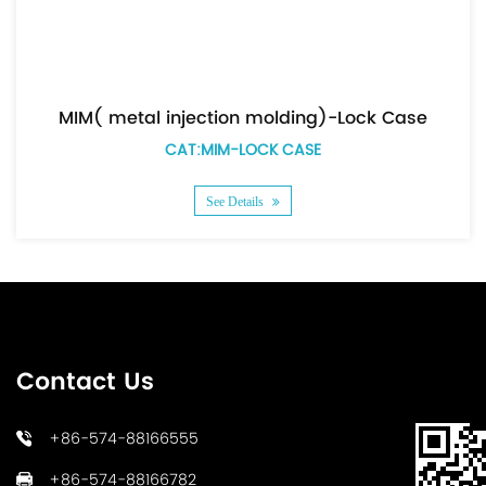
MIM( metal injection molding)-Lock Case
CAT:MIM-LOCK CASE
See Details
Contact Us
+86-574-88166555
+86-574-88166782