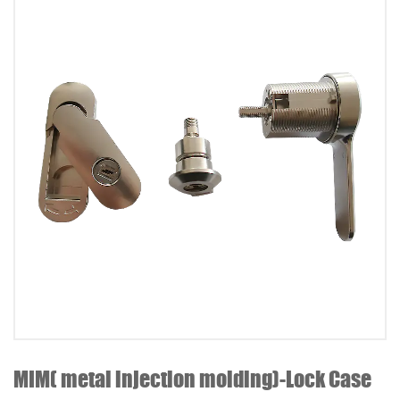
MIM( metal injection molding)-Lock Case