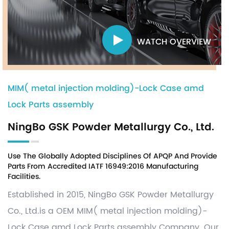
WATCH OVERVIEW
MIM( metal injection molding)-Lock Case amd
Lock Parts assembly
NingBo GSK Powder Metallurgy Co., Ltd.
Use The Globally Adopted Disciplines Of APQP And Provide
Parts From Accredited IATF 16949:2016 Manufacturing
Facilities.
Established in 2015, NingBo GSK Powder Metallurgy
Co., Ltd.is a OEM
MIM( metal injection molding)-
Lock Case amd Lock Parts assembly Company
. Our