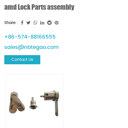
amd Lock Parts assembly
Share :
+86-574-88166555
sales@nbtegao.com
Contact Us