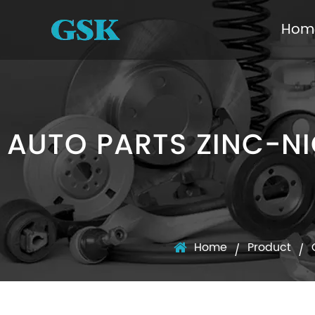
Hom
AUTO PARTS ZINC-NI
Home
Product
/
/