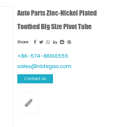
Auto Parts Zinc-Nickel Plated
Toothed Big Size Pivot Tube
Share :
+86-574-88166555
sales@nbtegao.com
Contact Us