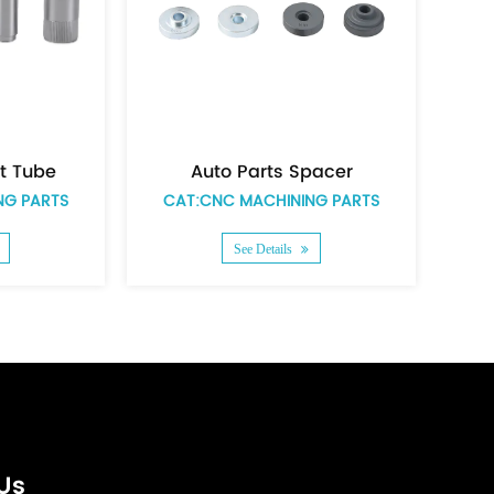
ts Spacer
Auto parts zinc plating short spacer
HINING PARTS
CAT:CNC MACHINING PARTS
ails
See Details
Us