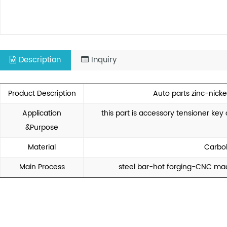
Description
Inquiry
Product Description
Auto parts zinc-nicke
Application
this part is accessory tensioner ke
&Purpose
Material
Carbo
Main Process
steel bar-hot forging-CNC mac