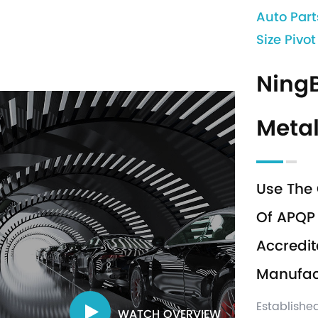
Auto Part
Size Pivo
Ning
Metal
Use The 
Of APQP 
Accredit
Manufact
Establishe
WATCH OVERVIEW