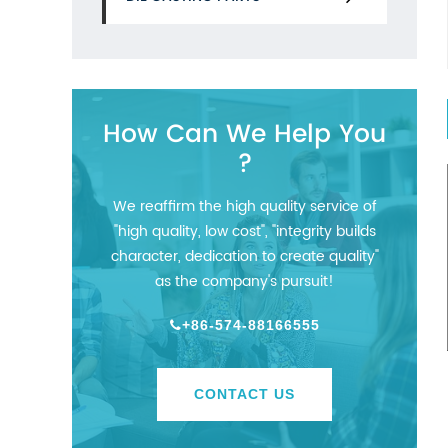
How Can We Help You
?
We reaffirm the high quality service of
"high quality, low cost", "integrity builds
character, dedication to create quality"
as the company's pursuit!
+86-574-88166555
CONTACT US