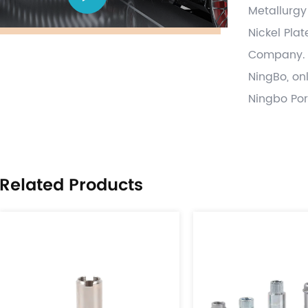
Metallurgy
Nickel Pla
Company
.
NingBo, on
Ningbo Por
Automotive
tensioner 
and parts,
Related Products
forging ,s
process va
on time wit
globally a
provide pa