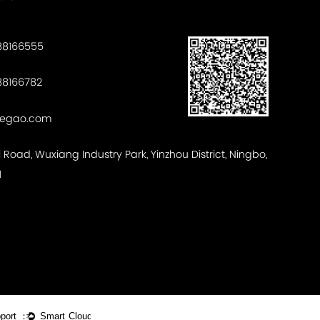
88166555
8166782
tegao.com
ui Road, Wuxiang Industry Park, Yinzhou District, Ningbo,
1