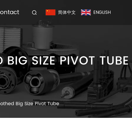
ontact
简体中文
ENGLISH
BIG SIZE PIVOT TUBE
oothed Big Size Pivot Tube