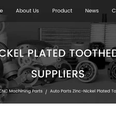
e
About Us
Product
News
C
CKEL PLATED TOOTHED 
SUPPLIERS
CNC Machining Parts
Auto Parts Zinc-Nickel Plated T
/