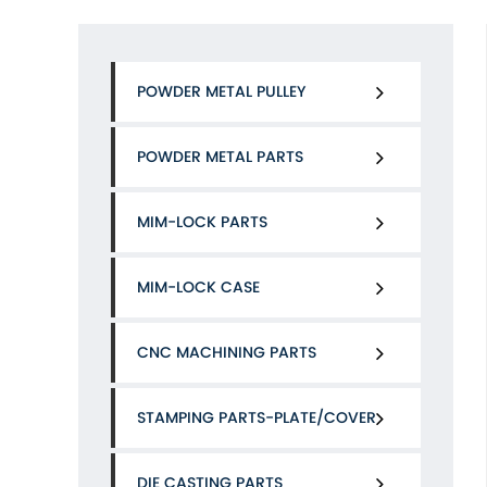
POWDER METAL PULLEY
POWDER METAL PARTS
MIM-LOCK PARTS
MIM-LOCK CASE
CNC MACHINING PARTS
STAMPING PARTS-PLATE/COVER
DIE CASTING PARTS