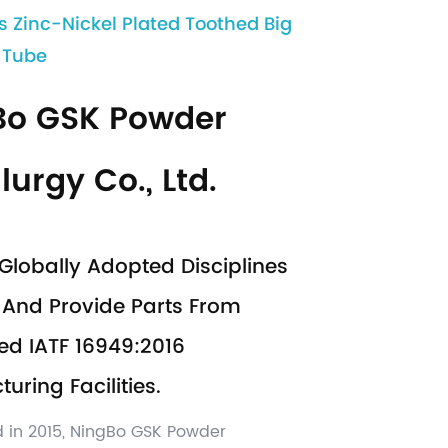
s Zinc-Nickel Plated Toothed Big
t Tube
Bo GSK Powder
lurgy Co., Ltd.
Globally Adopted Disciplines
And Provide Parts From
ed IATF 16949:2016
uring Facilities.
d in 2015, NingBo GSK Powder