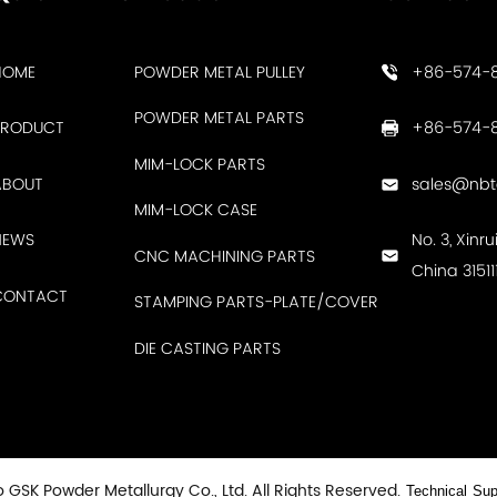
HOME
POWDER METAL PULLEY
+86-574-
POWDER METAL PARTS
PRODUCT
+86-574-8
MIM-LOCK PARTS
ABOUT
sales@nb
MIM-LOCK CASE
NEWS
No. 3, Xinr
CNC MACHINING PARTS
China 31511
CONTACT
STAMPING PARTS-PLATE/COVER
DIE CASTING PARTS
 GSK Powder Metallurgy Co., Ltd. All Rights Reserved.