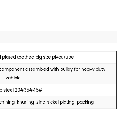
l plated toothed big size pivot tube
y component assembled with pulley for heavy duty
vehicle.
b steel 20#35#45#
hining-knurling-Zinc Nickel plating-packing