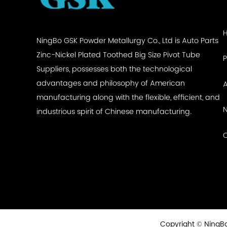
NingBo GSK Powder Metallurgy Co., Ltd is
Auto Parts
Zinc-Nickel Plated Toothed Big Size Pivot Tube
Suppliers
, possesses both the technological
advantages and philosophy of American
manufacturing along with the flexible, efficient, and
industrious spirit of Chinese manufacturing.
Copyright © NingBo