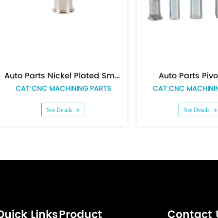
Auto Parts Pivot Tube
Auto Par
CAT:CNC MACHINING PARTS
CAT:CNC MAC
See Details
See Det
Quick Links
Product
Contact 