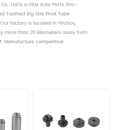
 Co., Ltd.is a OEM
Auto Parts Zinc-
ted Toothed Big Size Pivot Tube
 Our factory is located in Yinzhou,
ly more than 20 kilometers away from
t. Manufacture competitive
 OEM power transmission parts like
& idle parts,damper parts ,lock case
 related other CNC machining , hot
tamping and gray casting , die casting
lued added , and deliver worldwide
h significant cost benefits. Use the
dopted disciplines of APQP and
rts from accredited IATF16949