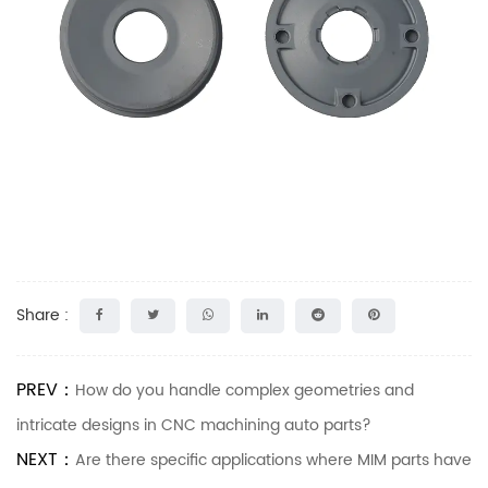
Share :
PREV：
How do you handle complex geometries and
intricate designs in CNC machining auto parts?
NEXT：
Are there specific applications where MIM parts have