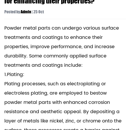
for enhancing their properties?
Posted by
Admin
| 25 Oct
Powder metal parts can undergo various surface
treatments and coatings to enhance their
properties, improve performance, and increase
durability. Some commonly applied surface
treatments and coatings include:
1.Plating:
Plating processes, such as electroplating or
electroless plating, are employed to bestow
powder metal parts with enhanced corrosion
resistance and aesthetic appeal. By depositing a
layer of metals like nickel, zinc, or chrome onto the