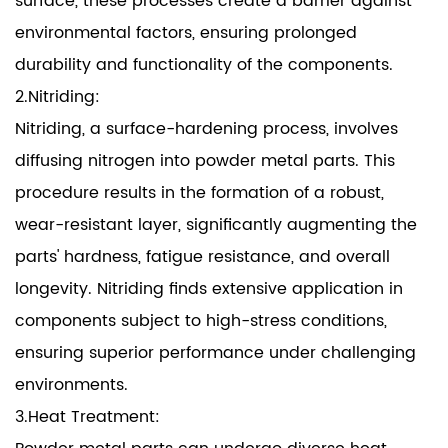
surface, these processes create a barrier against
environmental factors, ensuring prolonged
durability and functionality of the components.
2.Nitriding:
Nitriding, a surface-hardening process, involves
diffusing nitrogen into powder metal parts. This
procedure results in the formation of a robust,
wear-resistant layer, significantly augmenting the
parts' hardness, fatigue resistance, and overall
longevity. Nitriding finds extensive application in
components subject to high-stress conditions,
ensuring superior performance under challenging
environments.
3.Heat Treatment: