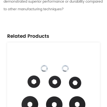
demonstrated superior performance or durability compared
to other manufacturing techniques?
Related Products