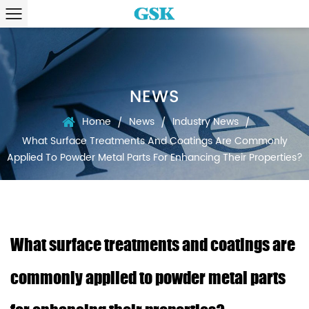
NEWS
Home
News
Industry News
/
/
/
What Surface Treatments And Coatings Are Commonly
Applied To Powder Metal Parts For Enhancing Their Properties?
What surface treatments and coatings are
commonly applied to powder metal parts