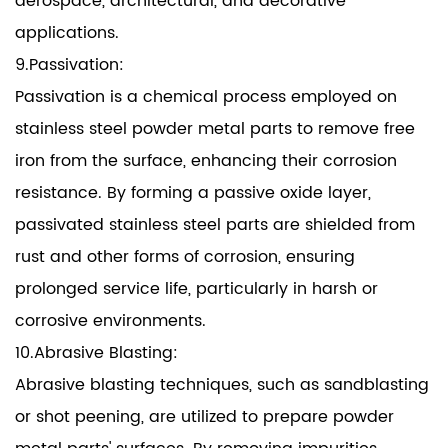
aerospace, architectural, and decorative
applications.
9.Passivation:
Passivation is a chemical process employed on
stainless steel powder metal parts to remove free
iron from the surface, enhancing their corrosion
resistance. By forming a passive oxide layer,
passivated stainless steel parts are shielded from
rust and other forms of corrosion, ensuring
prolonged service life, particularly in harsh or
corrosive environments.
10.Abrasive Blasting:
Abrasive blasting techniques, such as sandblasting
or shot peening, are utilized to prepare powder