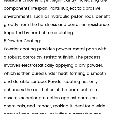
resistant chrome layer, significantly increasing the
components' lifespan. Parts subject to abrasive
environments, such as hydraulic piston rods, benefit
greatly from the hardness and corrosion resistance
imparted by hard chrome plating.
5.Powder Coating:
Powder coating provides powder metal parts with
a robust, corrosion-resistant finish. The process
involves electrostatically applying a dry powder,
which is then cured under heat, forming a smooth
and durable surface. Powder coating not only
enhances the aesthetics of the parts but also
ensures superior protection against corrosion,
chemicals, and impact, making it ideal for a wide