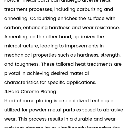
Powder metal parts can undergo diverse heat
treatment processes, including carburizing and
annealing. Carburizing enriches the surface with
carbon, enhancing hardness and wear resistance.
Annealing, on the other hand, optimizes the
microstructure, leading to improvements in
mechanical properties such as hardness, strength,
and toughness. These tailored heat treatments are
pivotal in achieving desired material
characteristics for specific applications.
4.Hard Chrome Plating:
Hard chrome plating is a specialized technique
utilized for powder metal parts exposed to abrasive
wear. This process results in a durable and wear-