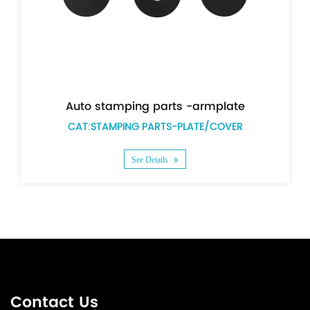
g parts -armplate
PARTS-PLATE/COVER
CAT:STAMPING PARTS
 Details
See Details
Contact Us