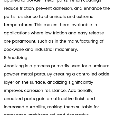
applied to powder metal parts, Teflon coatings
reduce friction, prevent adhesion, and enhance the
parts' resistance to chemicals and extreme
temperatures. This makes them invaluable in
applications where low friction and easy release
are paramount, such as in the manufacturing of
cookware and industrial machinery.
8.Anodizing:
Anodizing is a process primarily used for aluminum
powder metal parts. By creating a controlled oxide
layer on the surface, anodizing significantly
improves corrosion resistance. Additionally,
anodized parts gain an attractive finish and
increased durability, making them suitable for