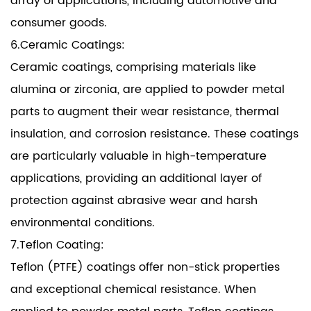
array of applications, including automotive and
consumer goods.
6.Ceramic Coatings:
Ceramic coatings, comprising materials like
alumina or zirconia, are applied to powder metal
parts to augment their wear resistance, thermal
insulation, and corrosion resistance. These coatings
are particularly valuable in high-temperature
applications, providing an additional layer of
protection against abrasive wear and harsh
environmental conditions.
7.Teflon Coating:
Teflon (PTFE) coatings offer non-stick properties
and exceptional chemical resistance. When