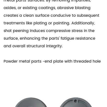
metal parts' surfaces. By removing impurities,
oxides, or existing coatings, abrasive blasting
creates a clean surface conducive to subsequent
treatments like plating or painting. Additionally,
shot peening induces compressive stress in the
surface, enhancing the parts' fatigue resistance
and overall structural integrity.
Powder metal parts -end plate with threaded hole