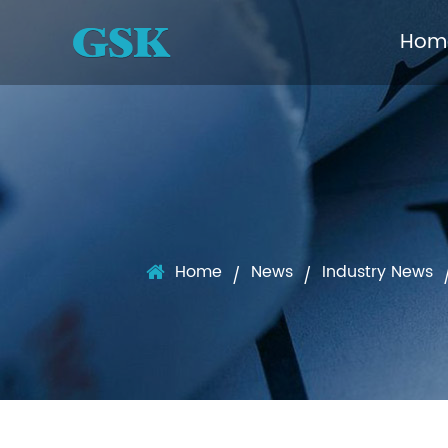
Hom
Home
News
Industry News
/
/