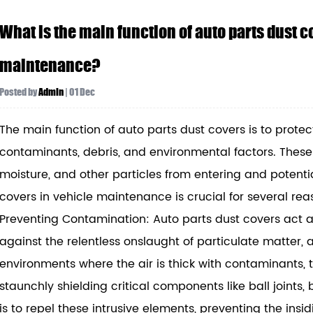
What is the main function of auto parts dust co
maintenance?
Posted by
Admin
| 01 Dec
The main function of auto parts dust covers is to protec
contaminants, debris, and environmental factors. These c
moisture, and other particles from entering and potentia
covers in vehicle maintenance is crucial for several rea
Preventing Contamination: Auto parts dust covers act a
against the relentless onslaught of particulate matter,
environments where the air is thick with contaminants, th
staunchly shielding critical components like ball joints,
is to repel these intrusive elements, preventing the ins