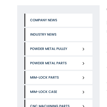
COMPANY NEWS
INDUSTRY NEWS
POWDER METAL PULLEY
POWDER METAL PARTS
MIM-LOCK PARTS
MIM-LOCK CASE
CNC MACHINING PARTS