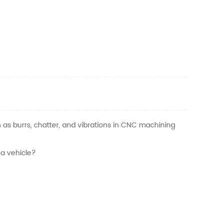
as burrs, chatter, and vibrations in CNC machining
 a vehicle?