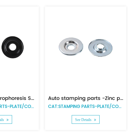
Powder metal parts -end plate with teeth
CAT:POWDER METAL PARTS
CAT:POWDER META
See Details
See Details