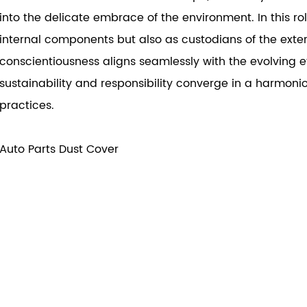
into the delicate embrace of the environment. In this ro
internal components but also as custodians of the exter
conscientiousness aligns seamlessly with the evolving e
sustainability and responsibility converge in a harmoni
practices.
Auto Parts Dust Cover