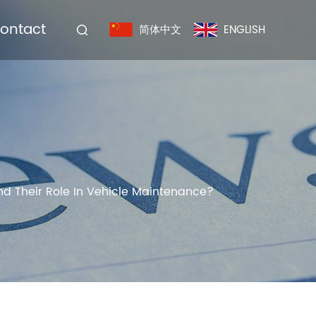
ontact
简体中文
ENGLISH
nd Their Role In Vehicle Maintenance?