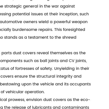
e strategic general in the war against
ing potential issues at their inception, such
, automotive owners wield a powerful weapon
cially burdensome repairs. This foresighted
lso stands as a testament to the shrewd
o parts dust covers reveal themselves as the
omponents such as ball joints and CV joints,
tus of fortresses of safety. Unyielding in their
covers ensure the structural integrity and
by bestowing upon the vehicle and its occupants
 of vehicular operation.
cal prowess, envision dust covers as the eco-
ng the release of lubricants and contaminants