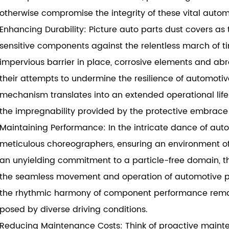
otherwise compromise the integrity of these vital autom
Enhancing Durability: Picture auto parts dust covers as 
sensitive components against the relentless march of 
impervious barrier in place, corrosive elements and abr
their attempts to undermine the resilience of automoti
mechanism translates into an extended operational lif
the impregnability provided by the protective embrace 
Maintaining Performance: In the intricate dance of aut
meticulous choreographers, ensuring an environment of 
an unyielding commitment to a particle-free domain, the
the seamless movement and operation of automotive part
the rhythmic harmony of component performance remain
posed by diverse driving conditions.
Reducing Maintenance Costs: Think of proactive mainten