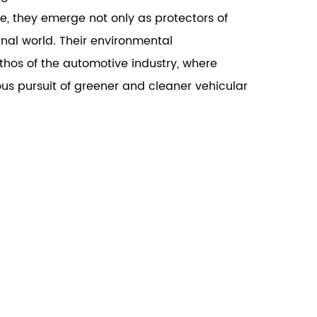
le, they emerge not only as protectors of
nal world. Their environmental
thos of the automotive industry, where
ous pursuit of greener and cleaner vehicular