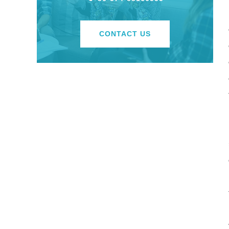
CONTACT US