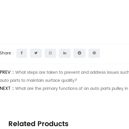
Share :
PREV：
What steps are taken to prevent and address issues such 
auto parts to maintain surface quality?
NEXT：
What are the primary functions of an auto parts pulley in
Related Products