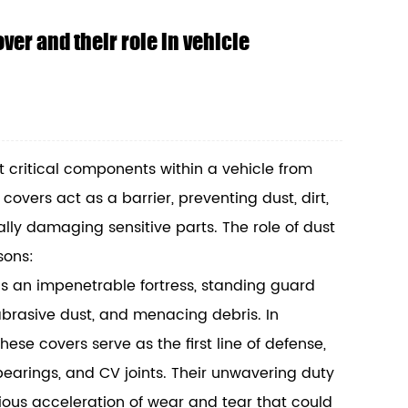
ver and their role in vehicle
t critical components within a vehicle from
overs act as a barrier, preventing dust, dirt,
lly damaging sensitive parts. The role of dust
sons:
s an impenetrable fortress, standing guard
 abrasive dust, and menacing debris. In
ese covers serve as the first line of defense,
 bearings, and CV joints. Their unwavering duty
idious acceleration of wear and tear that could