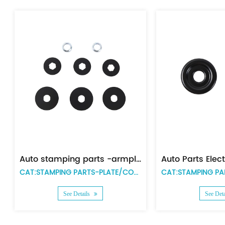
Auto stamping parts -Zinc plating big size duct cover
Auto stamping parts -Zinc plating small size duct cover
CAT:STAMPING PARTS-PLATE/COVER
CAT:STAMPING PARTS-PLATE/COVER
Details
See Details