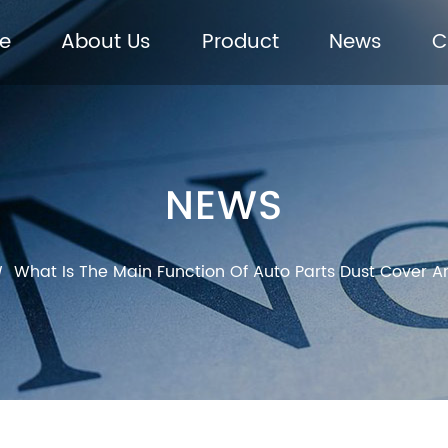
e
About Us
Product
News
C
NEWS
What Is The Main Function Of Auto Parts Dust Cover A
/