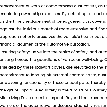
replacement of worn or compromised dust covers, as th
escalating ownership expenses. By detecting and address
as the timely replacement of beleaguered dust covers
against the insidious march of more extensive and finan
approach not only preserves the vehicle's health but a
financial acumen of the automotive custodian.
Ensuring Safety: Delve into the realm of safety, and aut
unsung heroes, the guardians of vehicular well-being. C
shielded by these stalwart covers, are elevated to the sta
commitment to fending off external contaminants, dust 
unwavering functionality of these critical parts, there
the gift of unparalleled safety in the tumultuous journey
Minimizing Environmental Impact: Beyond their mechani
warriors of the automotive landscape, staunchly resisti