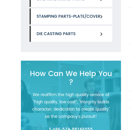
STAMPING PARTS-PLATE/COVER
DIE CASTING PARTS
How Can We Help You
?
We reaffirm the high quality service of
"high quality, low cost", "integrity builds
character, dedication to create quality"
as the company's pursuit!
+86-574-88166555