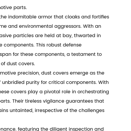
otive parts.
the indomitable armor that cloaks and fortifies
time and environmental aggressors. With an
asive particles are held at bay, thwarted in
ve components. This robust defense
espan for these components, a testament to
of dust covers.
omotive precision, dust covers emerge as the
unbridled purity for critical components. With
se covers play a pivotal role in orchestrating
s. Their tireless vigilance guarantees that
s untainted, irrespective of the challenges
ance, featuring the diligent inspection and