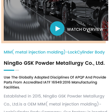
WATCH OVERVIEW
MIM( metal injection molding)-LockCylinder Body
NingBo GSK Powder Metallurgy Co., Ltd.
Use The Globally Adopted Disciplines Of APQP And Provide
Parts From Accredited IATF 16949:2016 Manufacturing
Facilities.
Established in 2015, NingBo GSK Powder Metallurgy
Co., Ltd.is a OEM
MIM( metal injection molding)-