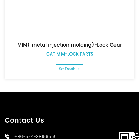
MIM( metal injection molding)-Lock Gear
CAT:MIM-LOCK PARTS
See Details
Contact Us
+86-574-88166555