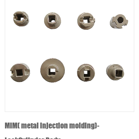
MIM( metal injection molding)-