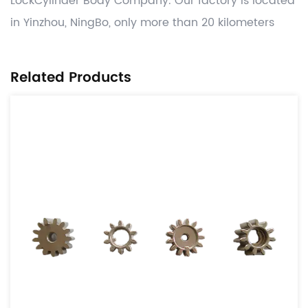
LockCylinder Body Company
. Our factory is located
in Yinzhou, NingBo, only more than 20 kilometers
away from Ningbo Port. Manufacture competitive
Automotive OEM power transmission parts like
Related Products
tensioner & idle parts,damper parts ,lock case and
parts, related other CNC machining , hot forging
,stamping and gray casting , die casting process
valued added , and deliver worldwide on time with
significant cost benefits. Use the globally adopted
disciplines of APQP and provide parts from
accredited IATF16949