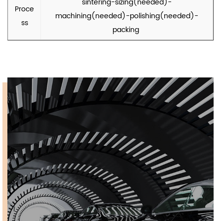
sintering-sizing(needed)-
Proce
machining(needed)-polishing(needed)-
ss
packing