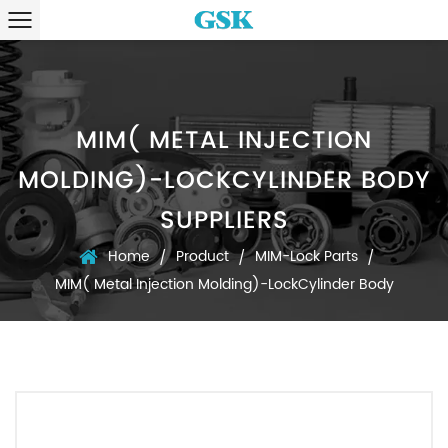
MIM( METAL INJECTION
MOLDING)-LOCKCYLINDER BODY
SUPPLIERS
Home
Product
MIM-Lock Parts
/
/
/
MIM( Metal Injection Molding)-LockCylinder Body