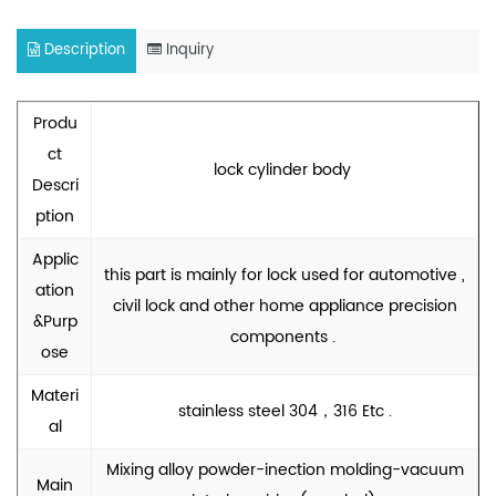
Description
Inquiry
Produ
ct
lock cylinder body
Descri
ption
Applic
this part is mainly for lock used for automotive ,
ation
civil lock and other home appliance precision
&Purp
components .
ose
Materi
stainless steel 304，316 Etc .
al
Mixing alloy powder-inection molding-vacuum
Main