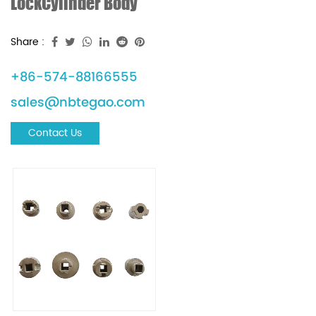
LockCylinder Body
Share :
+86-574-88166555
sales@nbtegao.com
Contact Us