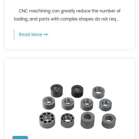
CNC machining can greatly reduce the number of
tooling, and parts with complex shapes do not req...
Read More