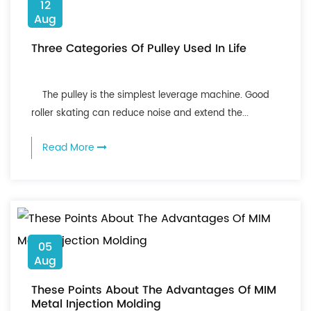
12
Aug
Three Categories Of Pulley Used In Life
The pulley is the simplest leverage machine. Good
roller skating can reduce noise and extend the...
Read More
05
Aug
These Points About The Advantages Of MIM
Metal Injection Molding