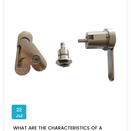
22
Jul
WHAT ARE THE CHARACTERISTICS OF A