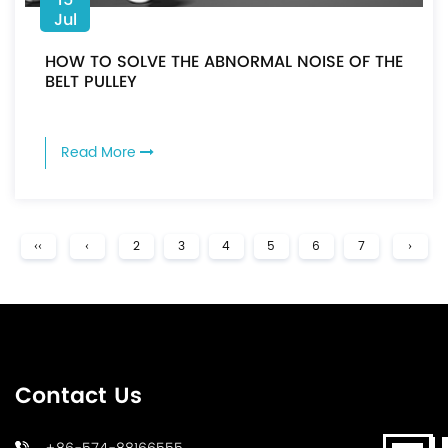
Jul
HOW TO SOLVE THE ABNORMAL NOISE OF THE
BELT PULLEY
Read More
‹‹
‹
2
3
4
5
6
7
›
Contact Us
+86-574-88166555