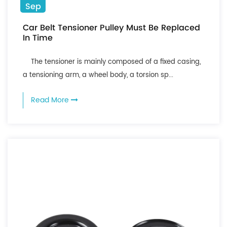
Sep
Car Belt Tensioner Pulley Must Be Replaced
In Time
The tensioner is mainly composed of a fixed casing,
a tensioning arm, a wheel body, a torsion sp...
Read More