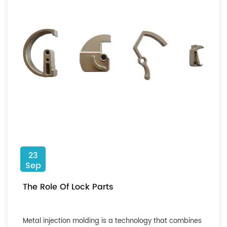
23
Sep
The Role Of Lock Parts
Metal injection molding is a technology that combines