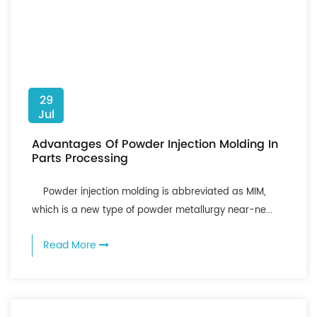
29
Jul
Advantages Of Powder Injection Molding In
Parts Processing
Powder injection molding is abbreviated as MIM,
which is a new type of powder metallurgy near-ne...
Read More