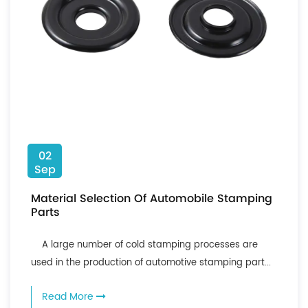
02
Sep
Material Selection Of Automobile Stamping
Parts
A large number of cold stamping processes are
used in the production of automotive stamping part...
Read More