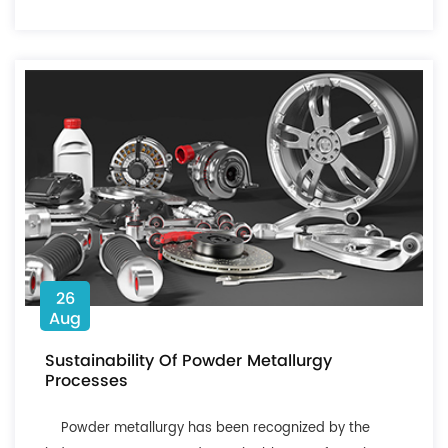
26
Aug
Sustainability Of Powder Metallurgy
Processes
Powder metallurgy has been recognized by the