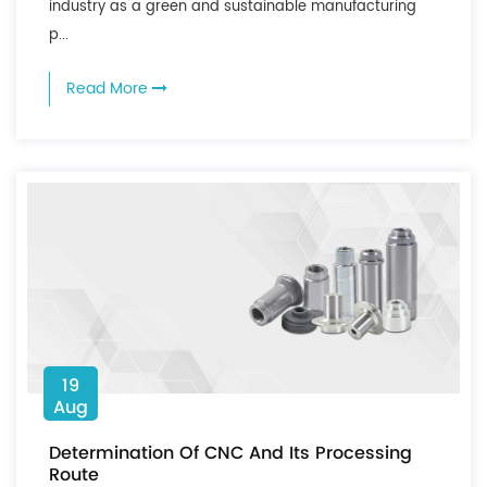
industry as a green and sustainable manufacturing
p...
Read More
19
Aug
Determination Of CNC And Its Processing
Route