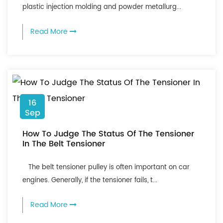
plastic injection molding and powder metallurg...
Read More
16
Sep
How To Judge The Status Of The Tensioner
In The Belt Tensioner
The belt tensioner pulley is often important on car
engines. Generally, if the tensioner fails, t...
Read More