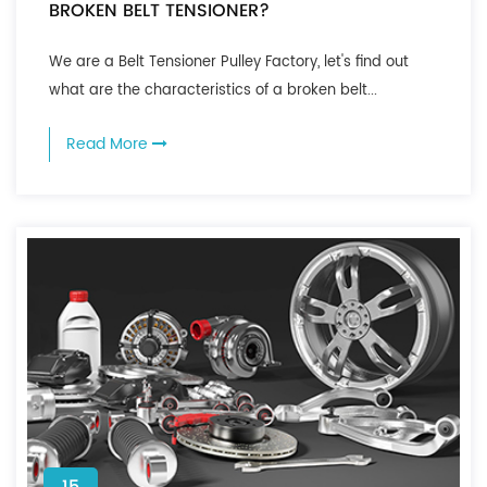
BROKEN BELT TENSIONER?
We are a Belt Tensioner Pulley Factory, let's find out
what are the characteristics of a broken belt...
Read More
15