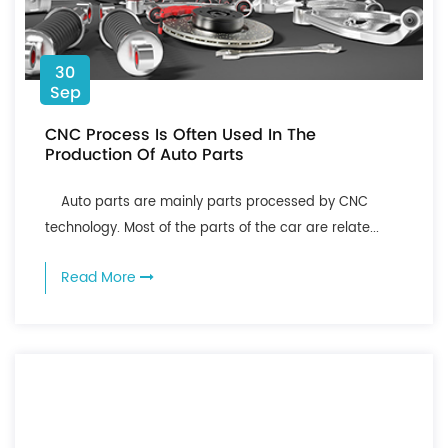
30
Sep
CNC Process Is Often Used In The
Production Of Auto Parts
Auto parts are mainly parts processed by CNC
technology. Most of the parts of the car are relate...
Read More