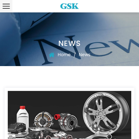
NEWS
Home
News
/