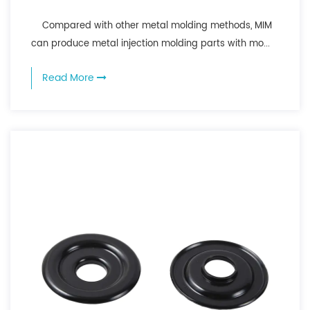
Compared with other metal molding methods, MIM
can produce metal injection molding parts with mo...
Read More